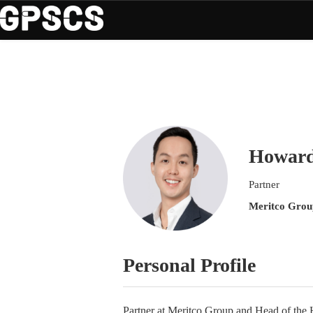
Howard
Partner
Meritco Grou
Personal Profile
Partner at Meritco Group and Head of the H