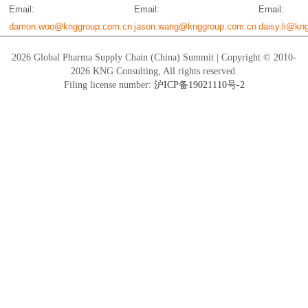
Email:
Email:
Email:
damon.woo@knggroup.com.cn
jason.wang@knggroup.com.cn
daisy.li@kn
2026 Global Pharma Supply Chain (China) Summit | Copyright © 2010-
2026 KNG Consulting, All rights reserved.
Filing license number:
沪ICP备19021110号-2