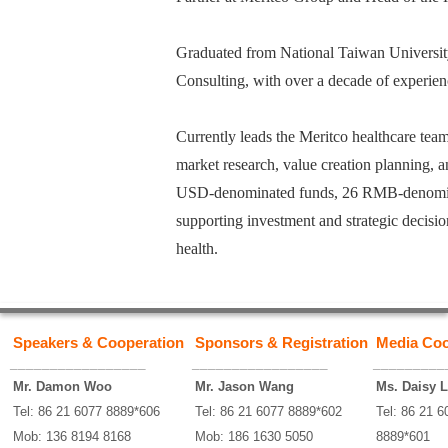
Graduated from National Taiwan University
Consulting, with over a decade of experienc
Currently leads the Meritco healthcare te
market research, value creation planning, a
USD-denominated funds, 26 RMB-denominat
supporting investment and strategic decis
health.
Speakers & Cooperation
Sponsors & Registration
Media Coo
_________________
_________________
_________
Mr. Damon Woo
Mr. Jason Wang
Ms. Daisy L
Tel: 86 21 6077 8889*606
Tel: 86 21 6077 8889*602
Tel: 86 21 6
Mob: 136 8194 8168
Mob: 186 1630 5050
8889*601