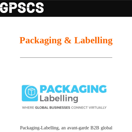
Packaging & Labelling
Packaging-Labelling, an avant-garde B2B global