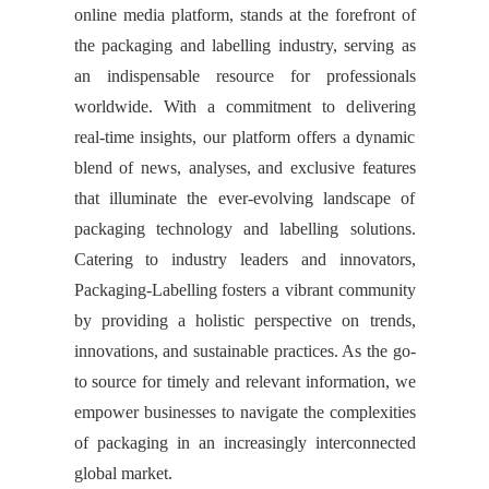
online media platform, stands at the forefront of
the packaging and labelling industry, serving as
an indispensable resource for professionals
worldwide. With a commitment to delivering
real-time insights, our platform offers a dynamic
blend of news, analyses, and exclusive features
that illuminate the ever-evolving landscape of
packaging technology and labelling solutions.
Catering to industry leaders and innovators,
Packaging-Labelling fosters a vibrant community
by providing a holistic perspective on trends,
innovations, and sustainable practices. As the go-
to source for timely and relevant information, we
empower businesses to navigate the complexities
of packaging in an increasingly interconnected
global market.