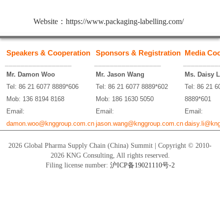
Website：
https://www.packaging-labelling.com/
Speakers & Cooperation
Sponsors & Registration
Media Coo
_________________
_________________
_________
Mr. Damon Woo
Mr. Jason Wang
Ms. Daisy L
Tel: 86 21 6077 8889*606
Tel: 86 21 6077 8889*602
Tel: 86 21 6
Mob: 136 8194 8168
Mob: 186 1630 5050
8889*601
Email:
Email:
Email:
damon.woo@knggroup.com.cn
jason.wang@knggroup.com.cn
daisy.li@kn
2026 Global Pharma Supply Chain (China) Summit | Copyright © 2010-
2026 KNG Consulting, All rights reserved.
Filing license number:
沪ICP备19021110号-2