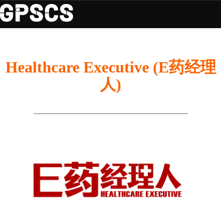
Healthcare Executive (E药经理
人)