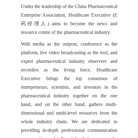
Under the leadership of the China Pharmaceutical
Enterprise Association, Healthcare Executive (E
药经理人) aims to become the news and
resource centre of the pharmaceutical industry.
With media as the outpost, conference as the
platform, live video broadcasting as the tool, and
expert pharmaceutical industry observers and
recorders as the living force, Healthcare
Executive brings the top consensus of
entrepreneurs, scientists, and investors in the
pharmaceutical industry together on the one
hand, and on the other hand, gathers multi-
dimensional and multi-level resources from the
whole industry chain. We are dedicated to
providing in-depth professional communication