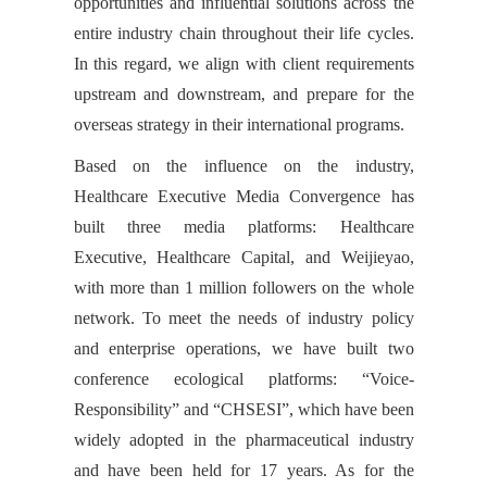
opportunities and influential solutions across the
entire industry chain throughout their life cycles.
In this regard, we align with client requirements
upstream and downstream, and prepare for the
overseas strategy in their international programs.
Based on the influence on the industry,
Healthcare Executive Media Convergence has
built three media platforms: Healthcare
Executive, Healthcare Capital, and Weijieyao,
with more than 1 million followers on the whole
network. To meet the needs of industry policy
and enterprise operations, we have built two
conference ecological platforms: “Voice-
Responsibility” and “CHSESI”, which have been
widely adopted in the pharmaceutical industry
and have been held for 17 years. As for the