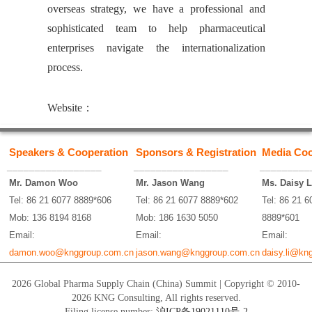
overseas strategy, we have a professional and
sophisticated team to help pharmaceutical
enterprises navigate the internationalization
process.
Website：
Speakers & Cooperation
Sponsors & Registration
Media Coo
_________________
_________________
_________
Mr. Damon Woo
Mr. Jason Wang
Ms. Daisy L
Tel: 86 21 6077 8889*606
Tel: 86 21 6077 8889*602
Tel: 86 21 6
Mob: 136 8194 8168
Mob: 186 1630 5050
8889*601
Email:
Email:
Email:
damon.woo@knggroup.com.cn
jason.wang@knggroup.com.cn
daisy.li@kn
2026 Global Pharma Supply Chain (China) Summit | Copyright © 2010-
2026 KNG Consulting, All rights reserved.
Filing license number:
沪ICP备19021110号-2